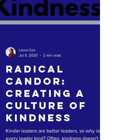
Laura Cox
Jul 5, 2020
2 min read
Radical
Candor:
Creating A
Culture of
Kindness