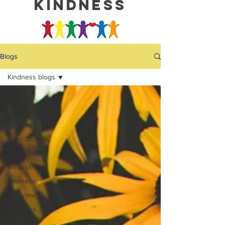
kindness
Blogs
Kindness blogs
All Posts
#3055miles
Kindness blogs
Your Stories
Event blogs
kindess
kindness
Interview
Business
COVID-19