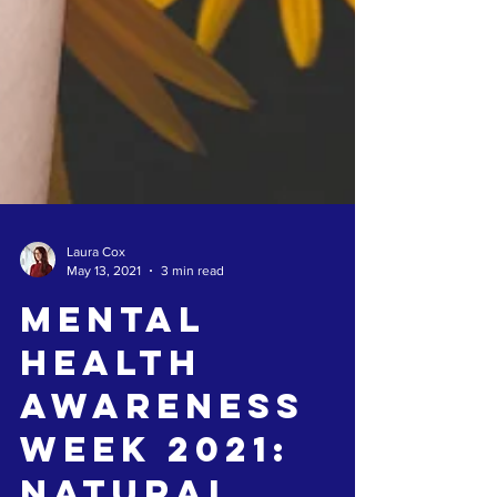
Laura Cox
May 13, 2021
3 min read
Mental
Health
Awareness
Week 2021: