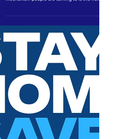
Kindness...
Literally
As people increasingly look online for
entertainment and inspiration, one coping
mechanism people are turning to is the home
workout.