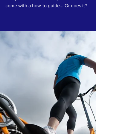
Kinder leaders are better leaders, so why isn't
every leader kind? Often, kindness doesn't
come with a how-to guide... Or does it?