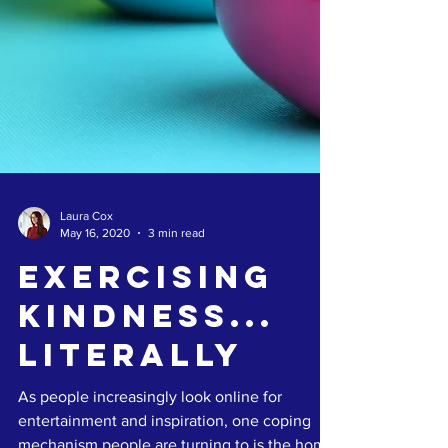
Laura Cox
May 16, 2020
3 min read
Exercising