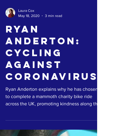
Laura Cox
May 18, 2020
3 min read
Ryan
Anderton:
Cycling
Against
Coronavirus
Ryan Anderton explains why he has chosen
to complete a mammoth charity bike ride