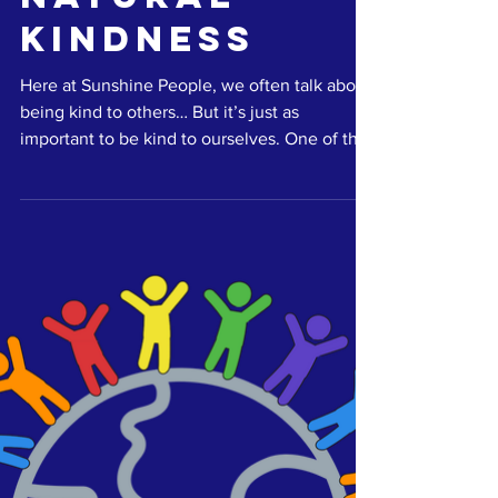
Natural
Kindness
Here at Sunshine People, we often talk about
being kind to others… But it’s just as
important to be kind to ourselves. One of the
easiest...