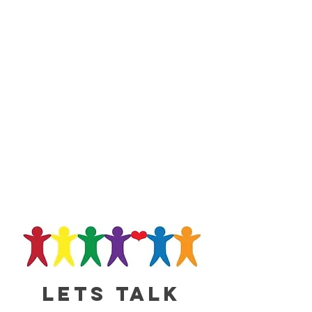
Lets talk