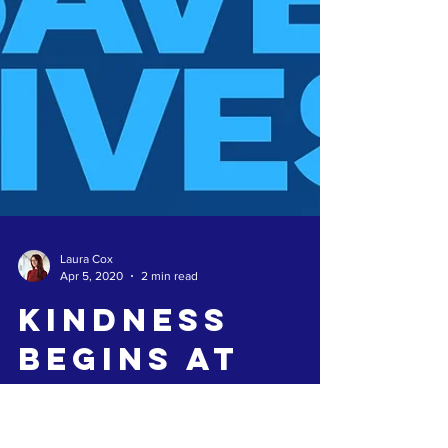
Laura Cox