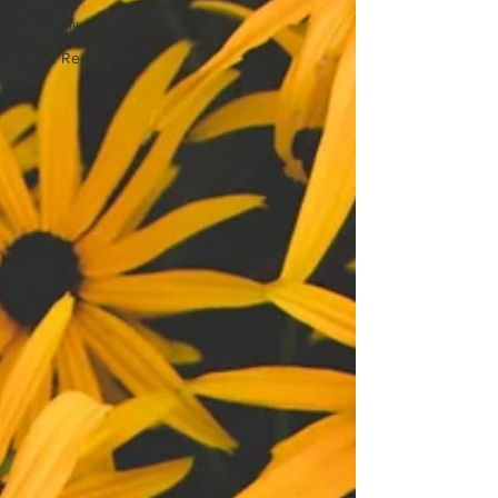
5000 miles
World Record