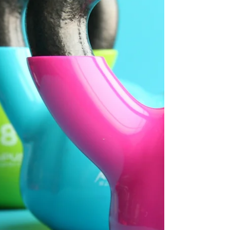
across the UK, promoting kindness along the
way...