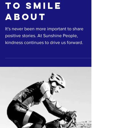
Laura Cox
May 27, 2020
2 min read
Something
to smile
about
It's never been more important to share
positive stories. At Sunshine People,
kindness continues to drive us forward.