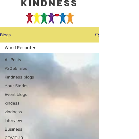
kindness
Blogs
World Record
All Posts
#3055miles
Kindness blogs
Your Stories
Event blogs
kindess
kindness
Interview
Business
COVID-19