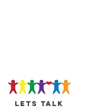
Lets talk