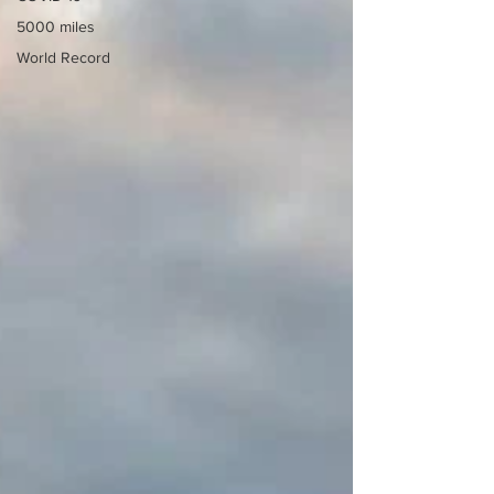
5000 miles
World Record