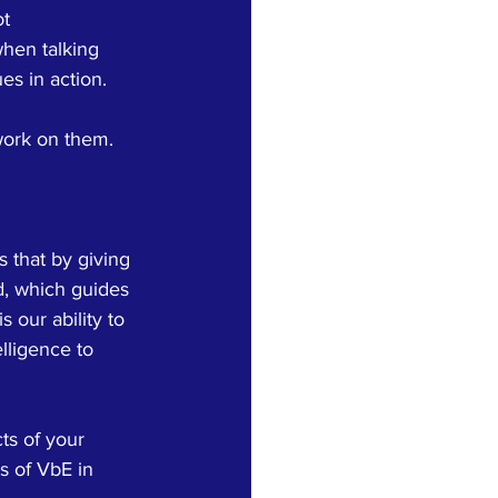
t 
hen talking 
es in action. 
work on them.
s that by giving 
d, which guides 
s our ability to 
lligence to 
ts of your 
s of VbE in 