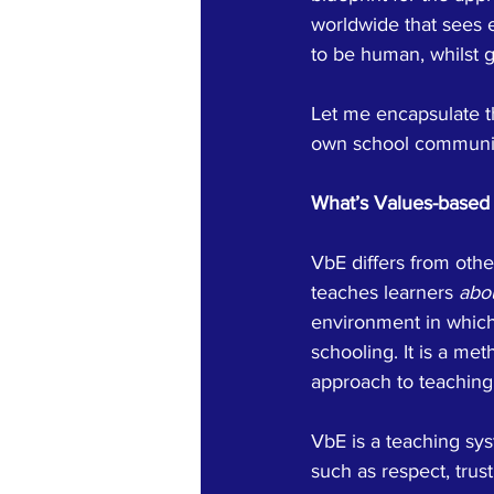
worldwide that sees e
to be human, whilst g
Let me encapsulate th
own school communi
What’s Values-based 
VbE differs from oth
teaches learners 
abo
environment in which
schooling. It is a met
approach to teaching 
VbE is a teaching sys
such as respect, trus