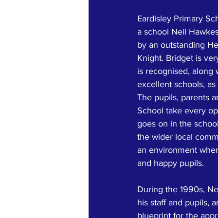
Eardisley Primary Sch
a school Neil Hawkes 
by an outstanding He
Knight. Bridget is ve
is recognised, along 
excellent schools, as
The pupils, parents an
School take every op
goes on in the schoo
the wider local comm
an environment where
and happy pupils.
During the 1990s, Ne
his staff and pupils,
blueprint for the ap