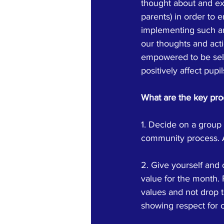
thought about and exp
parents) in order to 
implementing such an 
our thoughts and acti
empowered to be self
positively affect pupi
What are the key pro
1. Decide on a group 
community process. A
2. Give yourself and 
value for the month.
values and not drop 
showing respect for o