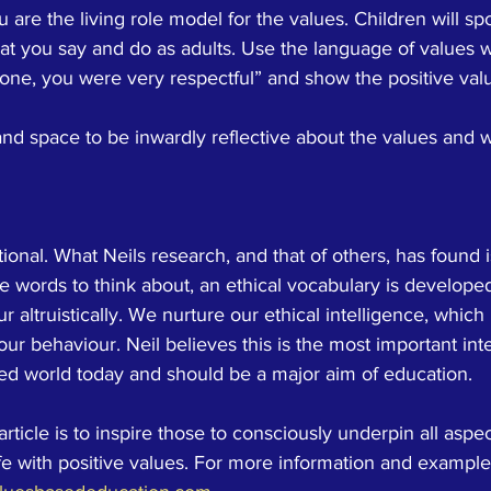
are the living role model for the values. Children will spo
at you say and do as adults. Use the language of values w
done, you were very respectful” and show the positive valu
and space to be inwardly reflective about the values and 
ional. What Neils research, and that of others, has found i
ue words to think about, an ethical vocabulary is develope
 altruistically. We nurture our ethical intelligence, which i
our behaviour. Neil believes this is the most important inte
led world today and should be a major aim of education. 
article is to inspire those to consciously underpin all aspec
fe with positive values. For more information and example