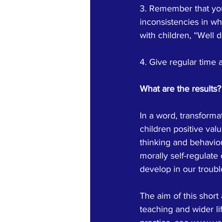
3. Remember that you 
inconsistencies in wh
with children, “Well 
4. Give regular time 
What are the results?
In a word, transformat
children positive val
thinking and behaviour
morally self-regulate 
develop in our troub
The aim of this short 
teaching and wider li