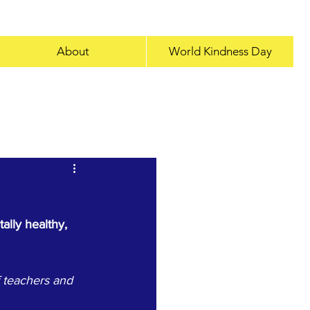
About
World Kindness Day
kindness
Interview
lly healthy, 
 teachers and 