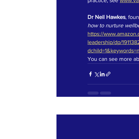
practice, see
www.va
Dr Neil Hawkes
, fou
how to nurture wellbe
https://www.amazon.c
leadership/dp/191138
dchild=1&keywords=
You can see more abou
Recent Posts