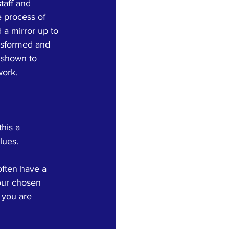
taff and 
e process of 
 a mirror up to 
ansformed and 
 shown to 
work.
his a 
lues. 
often have a 
our chosen 
 you are 