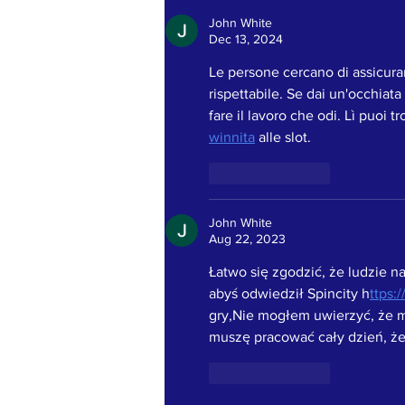
BEING KIND!
John White
Dec 13, 2024
Le persone cercano di assicurar
rispettabile. Se dai un'occhiata
fare il lavoro che odi. Lì puoi t
winnita
 alle slot.
Like
Reply
John White
Aug 22, 2023
Łatwo się zgodzić, że ludzie n
abyś odwiedził Spincity h
ttps:
gry,Nie mogłem uwierzyć, że m
muszę pracować cały dzień, że
Like
Reply