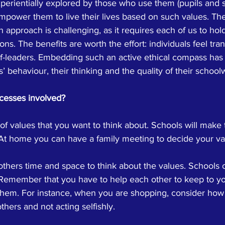
erientially explored by those who use them (pupils and s
empower them to live their lives based on such values. Th
approach is challenging, as it requires each of us to hold
ons. The benefits are worth the effort: individuals feel tr
-leaders. Embedding such an active ethical compass has
ls’ behaviour, their thinking and the quality of their school
cesses involved?
of values that you want to think about. Schools will make t
t home you can have a family meeting to decide your va
others time and space to think about the values. Schools 
 Remember that you have to help each other to keep to y
them. For instance, when you are shopping, consider how
thers and not acting selfishly.