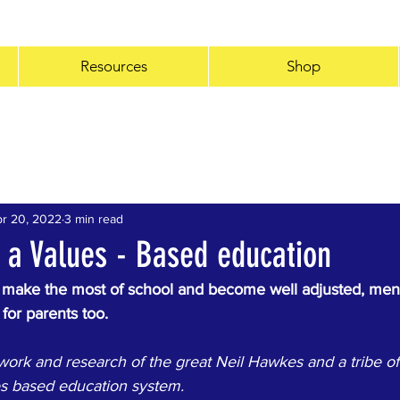
Resources
Shop
ess blogs
Your Stories
Event blogs
kindess
r 20, 2022
3 min read
00 miles
World Record
 a Values - Based education
 make the most of school and become well adjusted, menta
for parents too.  
work and research of the great Neil Hawkes and a tribe of
es based education system.  