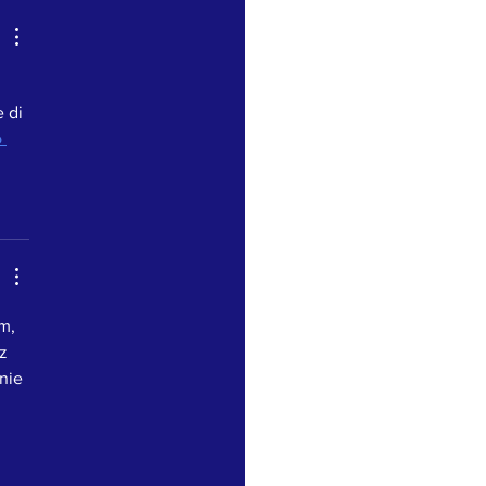
 di 
 
m, 
z 
nie 