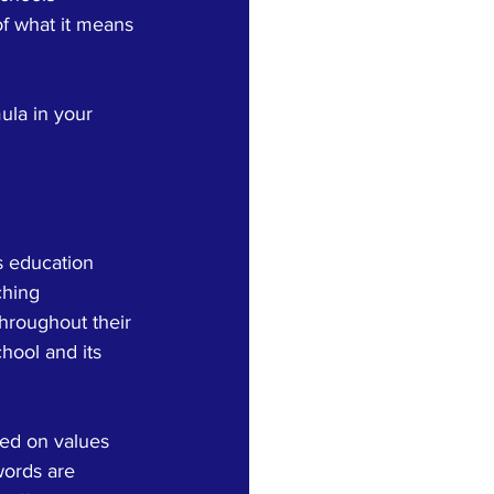
of what it means 
ula in your 
s education 
ching 
throughout their 
hool and its 
sed on values 
words are 