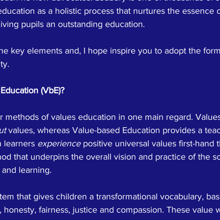
ducation as a holistic process that nurtures the essence 
iving pupils an outstanding education.
e key elements and, I hope inspire you to adopt the form
ty.
Education (VbE)?
er methods of values education in one main regard. Value
ut
 values, whereas Value-based Education provides a tea
 learners 
experience
 positive universal values first-hand 
hod that underpins the overall vision and practice of the sc
and learning. 
tem that gives children a transformational vocabulary, ba
t, honesty, fairness, justice and compassion. These value 