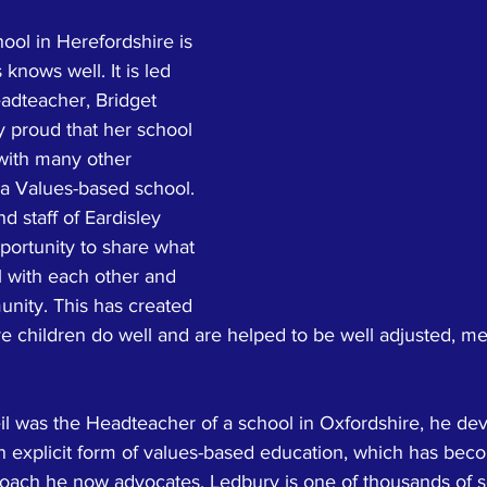
ool in Herefordshire is 
knows well. It is led 
adteacher, Bridget 
ry proud that her school 
with many other 
 a Values-based school. 
d staff of Eardisley 
portunity to share what 
l with each other and 
unity. This has created 
 children do well and are helped to be well adjusted, men
il was the Headteacher of a school in Oxfordshire, he dev
 an explicit form of values-based education, which has bec
proach he now advocates. Ledbury is one of thousands of s