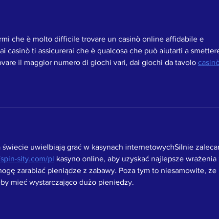
mi che è molto difficile trovare un casinò online affidabile e 
 ai casinò ti assicurerai che è qualcosa che può aiutarti a smettere
rovare il maggior numero di giochi vari, dai giochi da tavolo 
casinò
a świecie uwielbiają grać w kasynach internetowychSilnie zaleca
//spin-sity.com/pl
 kasyno online, aby uzyskać najlepsze wrażenia 
ogę zarabiać pieniądze z zabawy. Poza tym to niesamowite, że 
by mieć wystarczająco dużo pieniędzy. 