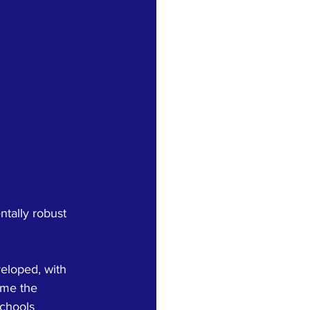
tally robust 
eloped, with 
ome the 
chools 