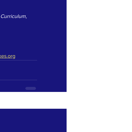
 Curriculum, 
kes.org
See All