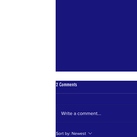
2 Comments
Write a comment...
WIN 2 TICKETS TO CAMP BESTIVAL BY
Sort by:
Newest