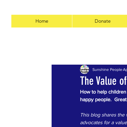
Home
Donate
All Posts
#3055miles
Kindn
Sunshine People
Ap
Business
COVID-19
50
The Value of
How to help children
happy people.  Great 
This blog shares the 
advocates for a valu