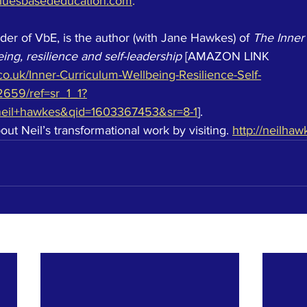
luesbasededucation.com
. 
nder of VbE, is the author (with Jane Hawkes) of 
The Inner
ing, resilience and self-leadership
 [AMAZON LINK 
o.uk/Inner-Curriculum-Wellbeing-Resilience-Self-
2659/ref=sr_1_1?
neil+hawkes&qid=1603367453&sr=8-1
].  
t Neil’s transformational work by visiting. 
http://neilhaw