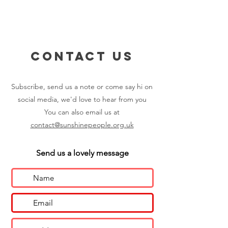
Contact us
Subscribe, send us a note or come say hi on
social media, we'd love to hear from you
You can also email us at
contact@sunshinepeople.org.uk
Send us a lovely message