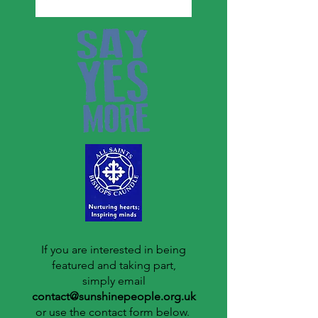
If you are interested in being
featured and taking part,
simply email
contact@sunshinepeople.org.uk
or use the contact form below.