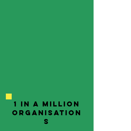
1 in a million
organisation
s