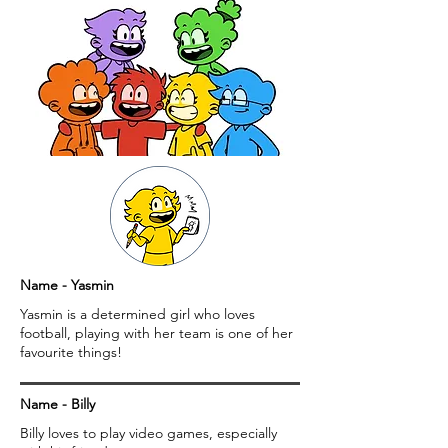
Name - Yasmin
Yasmin is a determined girl who loves
football, playing with her team is one of her
favourite things!
Name - Billy
Billy loves to play video games, especially