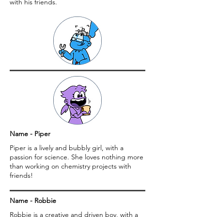
with his friends.
Name - Piper
Piper is a lively and bubbly girl, with a
passion for science. She loves nothing more
than working on chemistry projects with
friends!
Name - Robbie
Robbie is a creative and driven boy, with a