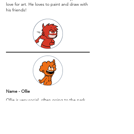
love for art. He loves to paint and draw with
his friends!
Name - Ollie
Ollie is very social, often going to the park
with friends to hang out.
Name - Gina
Gina loves to settle down with a good book,