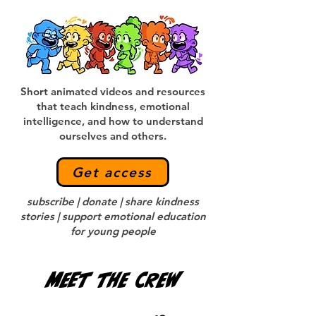
Short animated videos and resources
that teach kindness, emotional
intelligence, and how to understand
ourselves and others.
Get access
subscribe | donate | share kindness
stories | support emotional education
for young people
Meet the crew