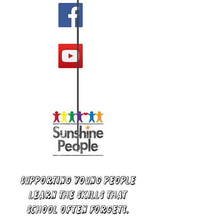
supporting young people
learn the skills that
school often forgets.