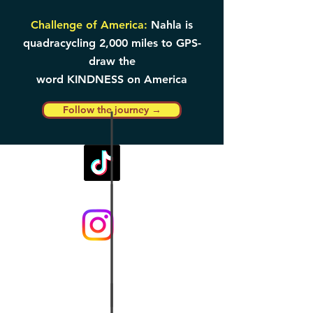
Challenge of America:
Nahla is
quadracycling 2,000 miles to GPS-
draw the
word KINDNESS on America
Follow the journey →